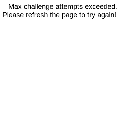
Max challenge attempts exceeded.
Please refresh the page to try again!