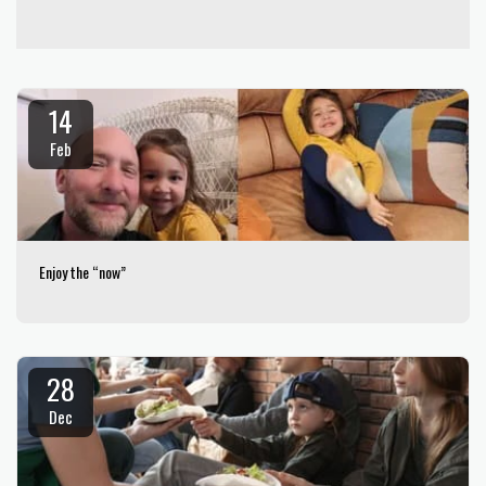
14
Feb
Enjoy the “now”
28
Dec