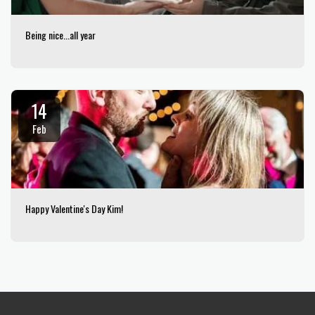
Being nice...all year
14
Feb
Happy Valentine's Day Kim!