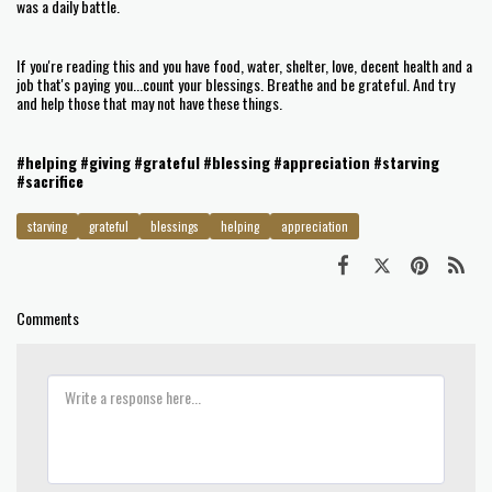
was a daily battle.
If you're reading this and you have food, water, shelter, love, decent health and a
job that's paying you...count your blessings. Breathe and be grateful. And try
and help those that may not have these things.
#helping
#giving
#grateful
#blessing
#appreciation
#starving
#sacrifice
starving
grateful
blessings
helping
appreciation
Comments