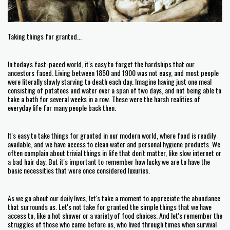
Taking things for granted...
In today's fast-paced world, it's easy to forget the hardships that our
ancestors faced. Living between 1850 and 1900 was not easy, and most people
were literally slowly starving to death each day. Imagine having just one meal
consisting of potatoes and water over a span of two days, and not being able to
take a bath for several weeks in a row. These were the harsh realities of
everyday life for many people back then.
It's easy to take things for granted in our modern world, where food is readily
available, and we have access to clean water and personal hygiene products. We
often complain about trivial things in life that don't matter, like slow internet or
a bad hair day. But it's important to remember how lucky we are to have the
basic necessities that were once considered luxuries.
As we go about our daily lives, let's take a moment to appreciate the abundance
that surrounds us. Let's not take for granted the simple things that we have
access to, like a hot shower or a variety of food choices. And let's remember the
struggles of those who came before us, who lived through times when survival