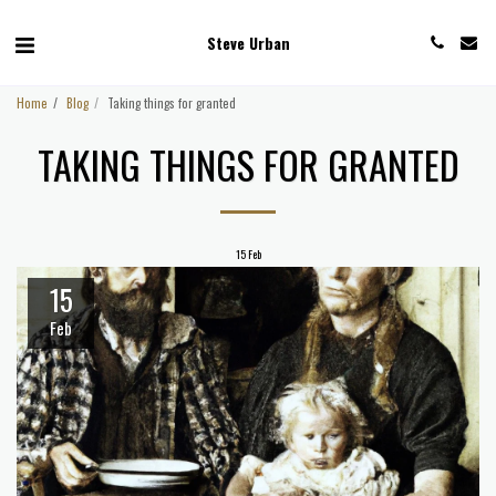
Steve Urban
Home
Blog
Taking things for granted
TAKING THINGS FOR GRANTED
15
Feb
15
Feb