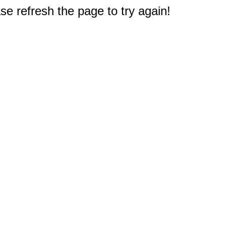
e refresh the page to try again!