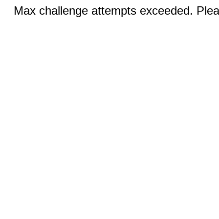
Max challenge attempts exceeded. Pleas