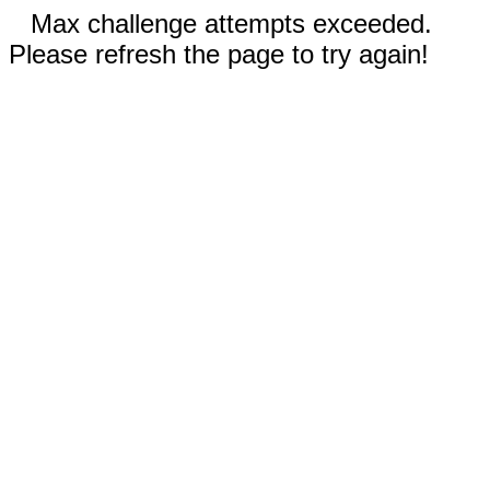
Max challenge attempts exceeded.
Please refresh the page to try again!