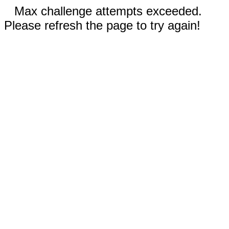
Max challenge attempts exceeded.
Please refresh the page to try again!