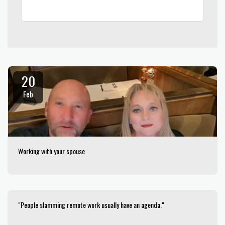
20
Feb
Working with your spouse
"People slamming remote work usually have an agenda."