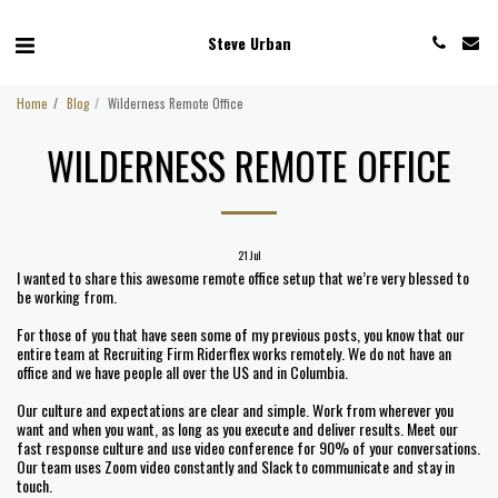
Steve Urban
Home
Blog
Wilderness Remote Office
WILDERNESS REMOTE OFFICE
21
Jul
I wanted to share this awesome remote office setup that we’re very blessed to
be working from.
For those of you that have seen some of my previous posts, you know that our
entire team at Recruiting Firm Riderflex works remotely. We do not have an
office and we have people all over the US and in Columbia.
Our culture and expectations are clear and simple. Work from wherever you
want and when you want, as long as you execute and deliver results. Meet our
fast response culture and use video conference for 90% of your conversations.
Our team uses Zoom video constantly and Slack to communicate and stay in
touch.