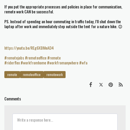
If you put the appropriate processes and policies in place for communication,
remote work CAN be successful.
PS. Instead of spending an hour commuting in traffic today, I’ll shut down the
laptop after work and immediately step outside the tent for a nature hike. 😊
https://youtu.be/REg6XBMeAD4
#remotejobs
#remoteoffice
#remote
#riderflex
#workfromhome
#workfromanywhere
#wfa
remote
remoteoffice
remotework
Comments