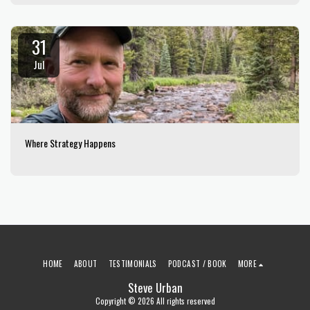
31
Jul
Where Strategy Happens
HOME
ABOUT
TESTIMONIALS
PODCAST / BOOK
MORE
Steve Urban
Copyright © 2026 All rights reserved