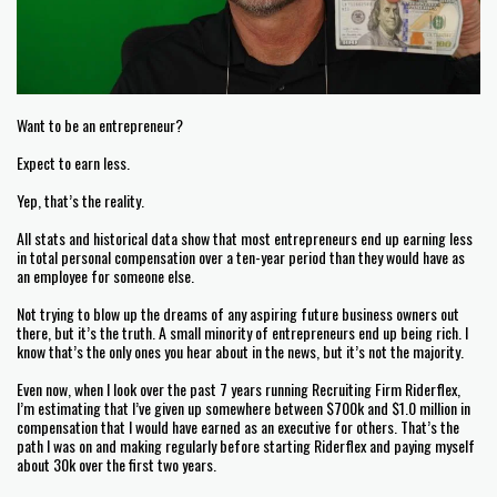
Want to be an entrepreneur?
Expect to earn less.
Yep, that’s the reality.
All stats and historical data show that most entrepreneurs end up earning less
in total personal compensation over a ten-year period than they would have as
an employee for someone else.
Not trying to blow up the dreams of any aspiring future business owners out
there, but it’s the truth. A small minority of entrepreneurs end up being rich. I
know that’s the only ones you hear about in the news, but it’s not the majority.
Even now, when I look over the past 7 years running Recruiting Firm Riderflex,
I’m estimating that I’ve given up somewhere between $700k and $1.0 million in
compensation that I would have earned as an executive for others. That’s the
path I was on and making regularly before starting Riderflex and paying myself
about 30k over the first two years.