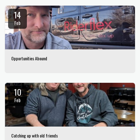
14
Feb
Opportunities Abound
10
Feb
Catching up with old friends