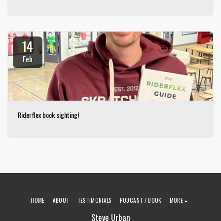
14
Feb
Riderflex book sighting!
HOME
ABOUT
TESTIMONIALS
PODCAST / BOOK
MORE
Steve Urban