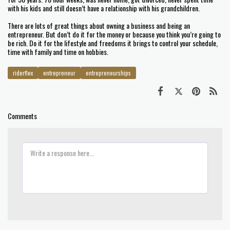
with his kids and still doesn’t have a relationship with his grandchildren.
There are lots of great things about owning a business and being an
entrepreneur. But don’t do it for the money or because you think you’re going to
be rich. Do it for the lifestyle and freedoms it brings to control your schedule,
time with family and time on hobbies.
riderflex
entrepreneur
entrepreneurships
Comments