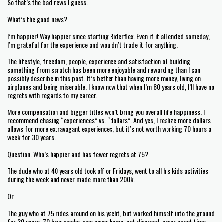
So that’s the bad news I guess.
What’s the good news?
I’m happier! Way happier since starting Riderflex. Even if it all ended someday,
I’m grateful for the experience and wouldn’t trade it for anything.
The lifestyle, freedom, people, experience and satisfaction of building
something from scratch has been more enjoyable and rewarding than I can
possibly describe in this post. It’s better than having more money, living on
airplanes and being miserable. I know now that when I’m 80 years old, I’ll have no
regrets with regards to my career.
More compensation and bigger titles won’t bring you overall life happiness. I
recommend chasing “experiences” vs. “dollars”. And yes, I realize more dollars
allows for more extravagant experiences, but it’s not worth working 70 hours a
week for 30 years.
Question. Who’s happier and has fewer regrets at 75?
The dude who at 40 years old took off on Fridays, went to all his kids activities
during the week and never made more than 200k.
Or
The guy who at 75 rides around on his yacht, but worked himself into the ground
for 30 years. 70 hour weeks, was never home, got divorced, never spent time