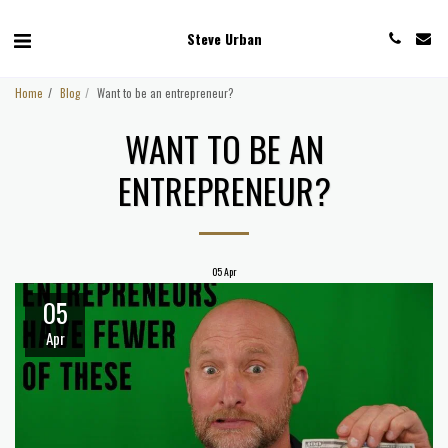
Steve Urban
Home
Blog
Want to be an entrepreneur?
WANT TO BE AN
ENTREPRENEUR?
05
Apr
05
Apr