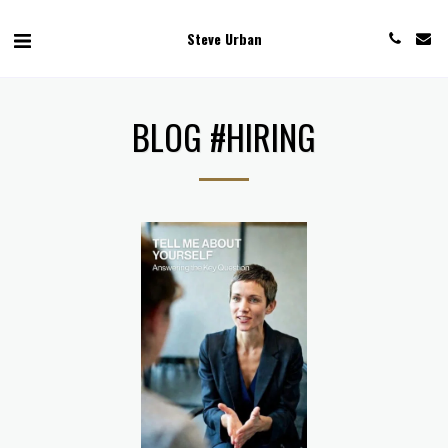
Steve Urban
BLOG #HIRING