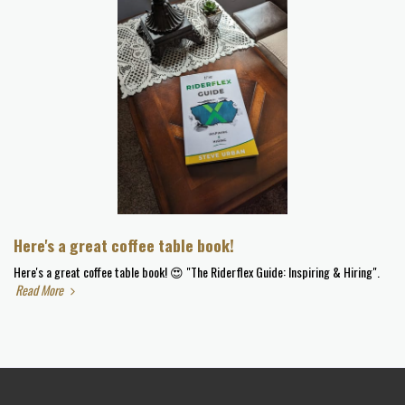
Here's a great coffee table book!
Here's a great coffee table book! 😍 "The Riderflex Guide: Inspiring & Hiring".
Read More