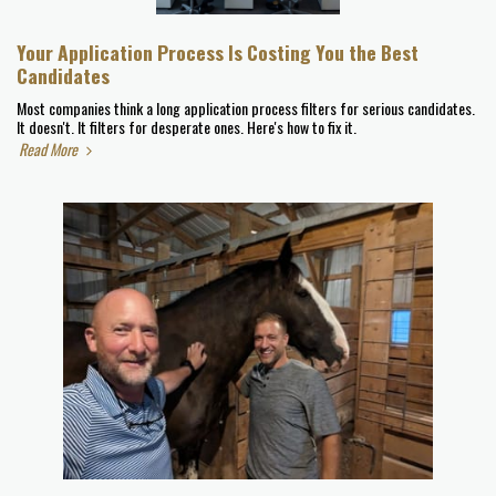
Your Application Process Is Costing You the Best
Candidates
Most companies think a long application process filters for serious candidates.
It doesn't. It filters for desperate ones. Here's how to fix it.
Read More