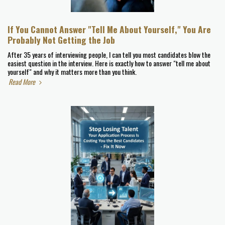
If You Cannot Answer "Tell Me About Yourself," You Are
Probably Not Getting the Job
After 35 years of interviewing people, I can tell you most candidates blow the
easiest question in the interview. Here is exactly how to answer "tell me about
yourself" and why it matters more than you think.
Read More