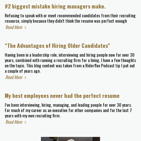
#2 biggest mistake hiring managers make.
Refusing to speak with or meet recommended candidates from their recruiting
resource, simply because they didn't think the resume was perfect enough
Read More
“The Advantages of Hiring Older Candidates”
Having been in a leadership role, interviewing and hiring people now for over 30
years, combined with running a recruiting firm for a living, I have a few thoughts
on the topic. This blog content was taken from a Riderflex Podcast tip I put out
a couple of years ago.
Read More
My best employees never had the perfect resume
I’ve been interviewing, hiring, managing, and leading people for over 30 years.
For much of my career as an executive for other companies and for the last 7
years with my own recruiting firm.
Read More