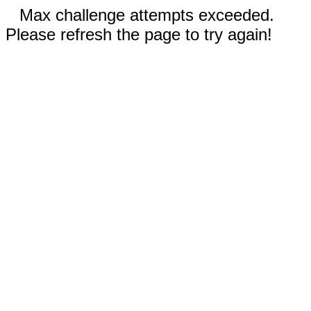
Max challenge attempts exceeded.
Please refresh the page to try again!